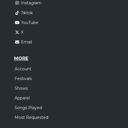
Instagram
Tiktok
YouTube
X
Email
MORE
Account
Festivals
Shows
Apparel
Songs Played
Most Requested