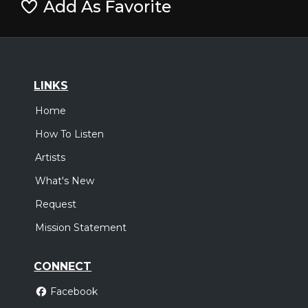
Add As Favorite
LINKS
Home
How To Listen
Artists
What's New
Request
Mission Statement
CONNECT
Facebook