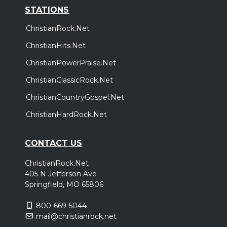
STATIONS
ChristianRock.Net
ChristianHits.Net
ChristianPowerPraise.Net
ChristianClassicRock.Net
ChristianCountryGospel.Net
ChristianHardRock.Net
CONTACT US
ChristianRock.Net
405 N Jefferson Ave
Springfield, MO 65806
800-669-5044
mail@christianrock.net