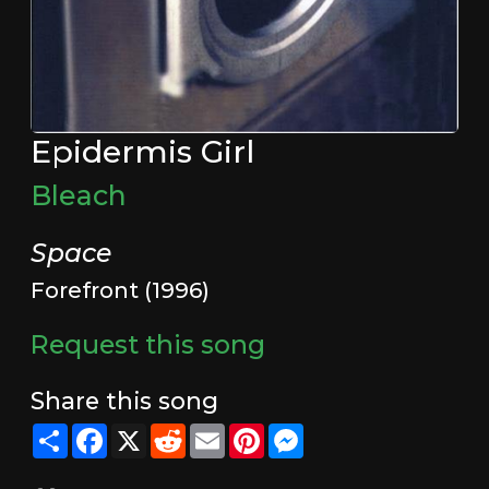
Epidermis Girl
Bleach
Space
Forefront (1996)
Request this song
Share this song
Share
Facebook
X
Reddit
Email
Pinterest
Messenger