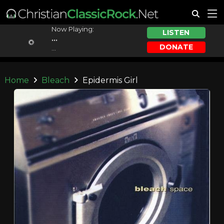
Now Playing:
LISTEN
...
DONATE
...
Home
Bleach
Epidermis Girl