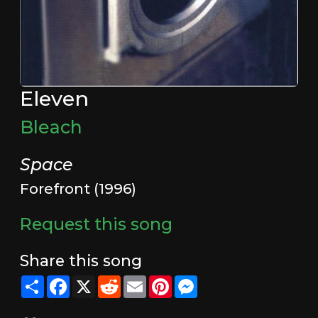
Eleven
Bleach
Space
Forefront (1996)
Request this song
Share this song
Share
Facebook
X
Reddit
Email
Pinterest
Messenger