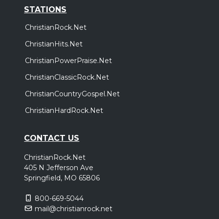
STATIONS
ChristianRock.Net
ChristianHits.Net
ChristianPowerPraise.Net
ChristianClassicRock.Net
ChristianCountryGospel.Net
ChristianHardRock.Net
CONTACT US
ChristianRock.Net
405 N Jefferson Ave
Springfield, MO 65806
800-669-5044
mail@christianrock.net