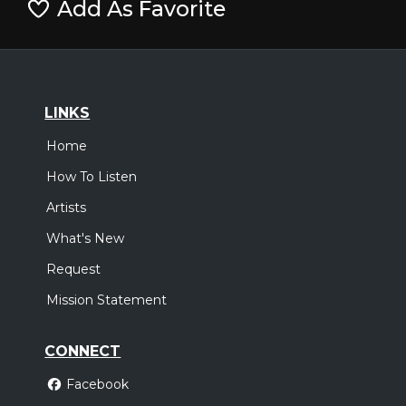
Add As Favorite
LINKS
Home
How To Listen
Artists
What's New
Request
Mission Statement
CONNECT
Facebook