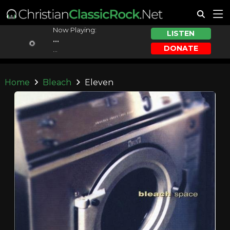
Now Playing:
LISTEN
...
DONATE
...
Home
Bleach
Eleven