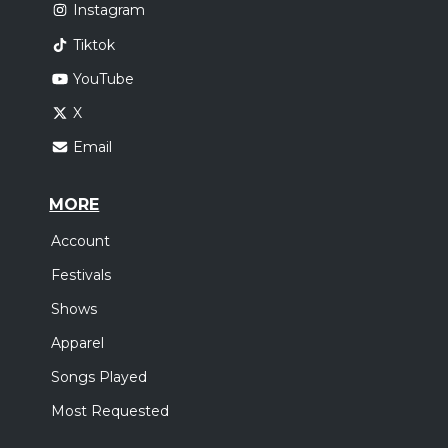
Instagram
Tiktok
YouTube
X
Email
MORE
Account
Festivals
Shows
Apparel
Songs Played
Most Requested