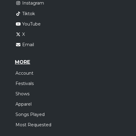
Instagram
Tiktok
YouTube
X
Email
MORE
Account
Festivals
Shows
Apparel
Songs Played
Most Requested