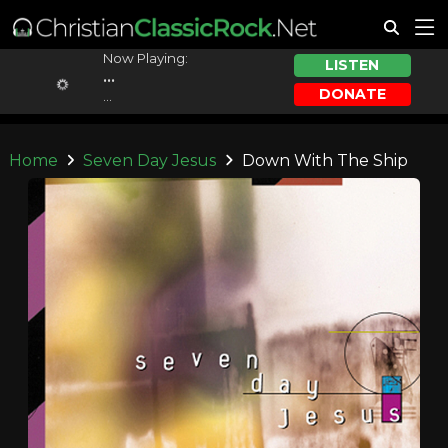
Now Playing:
LISTEN
...
DONATE
...
Home
Seven Day Jesus
Down With The Ship