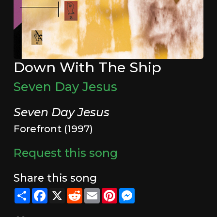
Down With The Ship
Seven Day Jesus
Seven Day Jesus
Forefront (1997)
Request this song
Share this song
Share
Facebook
X
Reddit
Email
Pinterest
Messenger