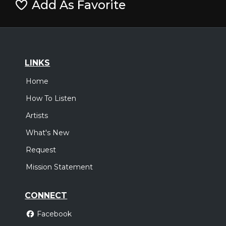
Add As Favorite
LINKS
Home
How To Listen
Artists
What's New
Request
Mission Statement
CONNECT
Facebook