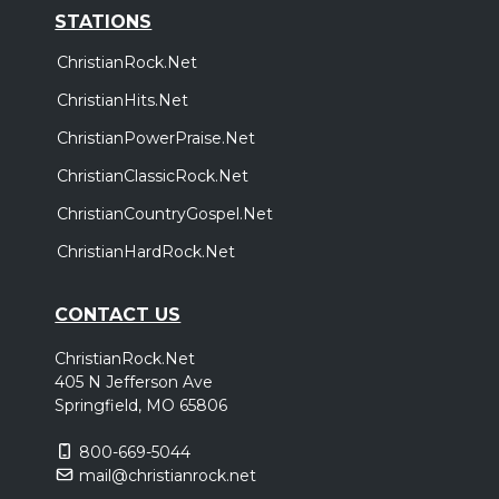
STATIONS
ChristianRock.Net
ChristianHits.Net
ChristianPowerPraise.Net
ChristianClassicRock.Net
ChristianCountryGospel.Net
ChristianHardRock.Net
CONTACT US
ChristianRock.Net
405 N Jefferson Ave
Springfield, MO 65806
800-669-5044
mail@christianrock.net