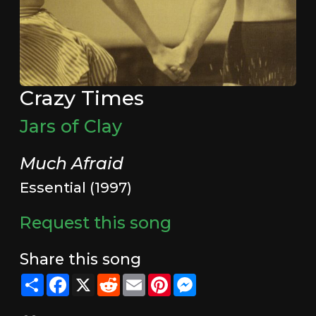
Crazy Times
Jars of Clay
Much Afraid
Essential (1997)
Request this song
Share this song
Share
Facebook
X
Reddit
Email
Pinterest
Messenger