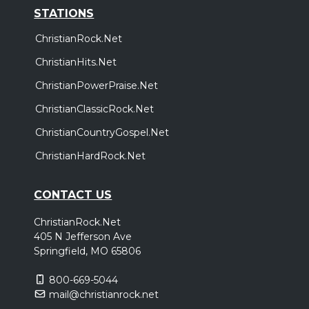
STATIONS
ChristianRock.Net
ChristianHits.Net
ChristianPowerPraise.Net
ChristianClassicRock.Net
ChristianCountryGospel.Net
ChristianHardRock.Net
CONTACT US
ChristianRock.Net
405 N Jefferson Ave
Springfield, MO 65806
800-669-5044
mail@christianrock.net