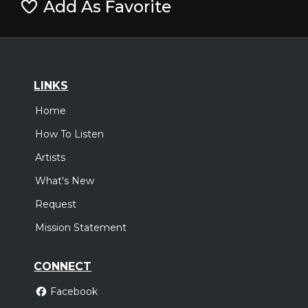
Add As Favorite
LINKS
Home
How To Listen
Artists
What's New
Request
Mission Statement
CONNECT
Facebook