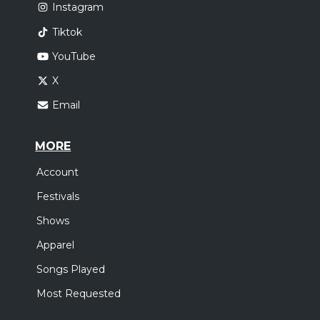
Instagram
Tiktok
YouTube
X
Email
MORE
Account
Festivals
Shows
Apparel
Songs Played
Most Requested