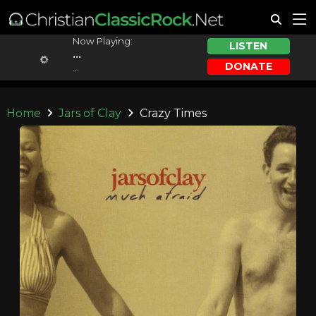
Now Playing:
LISTEN
...
DONATE
...
Home
Jars of Clay
Crazy Times