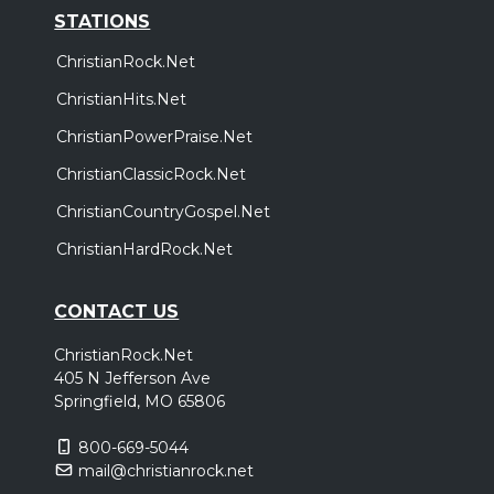
STATIONS
ChristianRock.Net
ChristianHits.Net
ChristianPowerPraise.Net
ChristianClassicRock.Net
ChristianCountryGospel.Net
ChristianHardRock.Net
CONTACT US
ChristianRock.Net
405 N Jefferson Ave
Springfield, MO 65806
800-669-5044
mail@christianrock.net