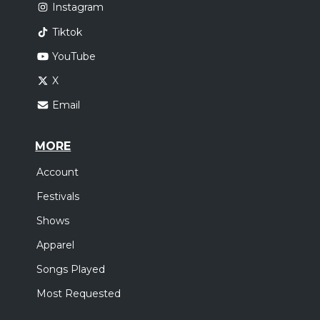
Instagram
Tiktok
YouTube
X
Email
MORE
Account
Festivals
Shows
Apparel
Songs Played
Most Requested