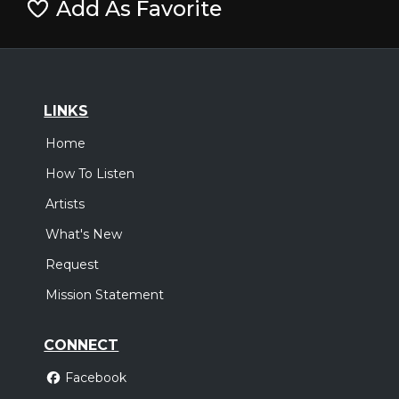
Add As Favorite
LINKS
Home
How To Listen
Artists
What's New
Request
Mission Statement
CONNECT
Facebook