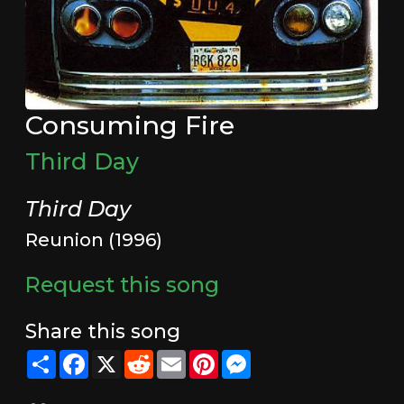
Consuming Fire
Third Day
Third Day
Reunion (1996)
Request this song
Share this song
Share
Facebook
X
Reddit
Email
Pinterest
Messenger