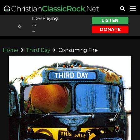
Now Playing:
LISTEN
...
DONATE
...
Home
Third Day
Consuming Fire