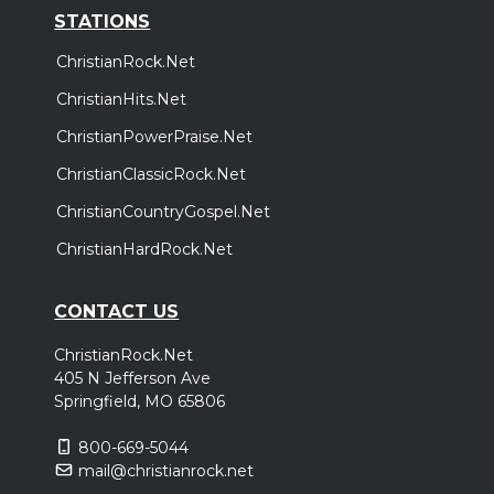
STATIONS
ChristianRock.Net
ChristianHits.Net
ChristianPowerPraise.Net
ChristianClassicRock.Net
ChristianCountryGospel.Net
ChristianHardRock.Net
CONTACT US
ChristianRock.Net
405 N Jefferson Ave
Springfield, MO 65806
800-669-5044
mail@christianrock.net