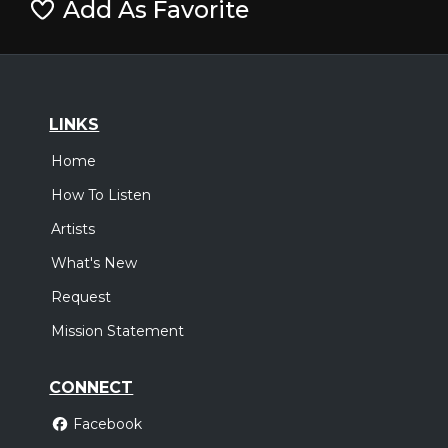
Add As Favorite
LINKS
Home
How To Listen
Artists
What's New
Request
Mission Statement
CONNECT
Facebook