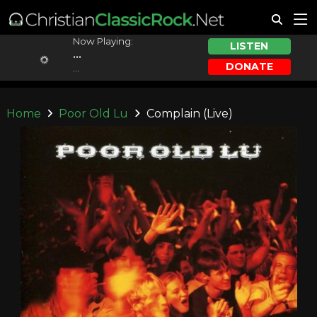
Now Playing:
LISTEN
...
DONATE
...
Home
Poor Old Lu
Complain (Live)