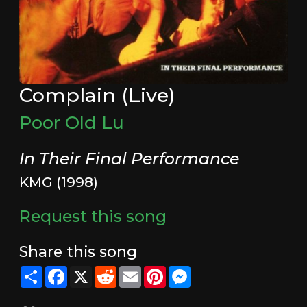
Complain (Live)
Poor Old Lu
In Their Final Performance
KMG (1998)
Request this song
Share this song
Share
Facebook
X
Reddit
Email
Pinterest
Messenger