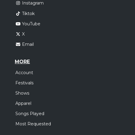
Instagram
Tiktok
YouTube
X
Email
MORE
Account
Festivals
Shows
Apparel
Songs Played
Most Requested