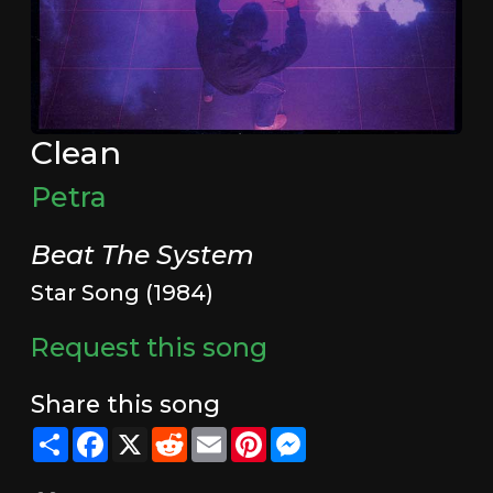
Clean
Petra
Beat The System
Star Song (1984)
Request this song
Share this song
Share
Facebook
X
Reddit
Email
Pinterest
Messenger