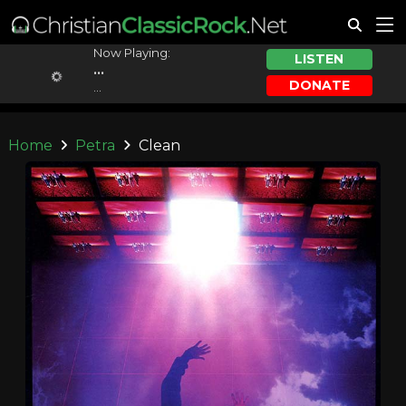
Now Playing:
LISTEN
...
DONATE
...
Home
Petra
Clean