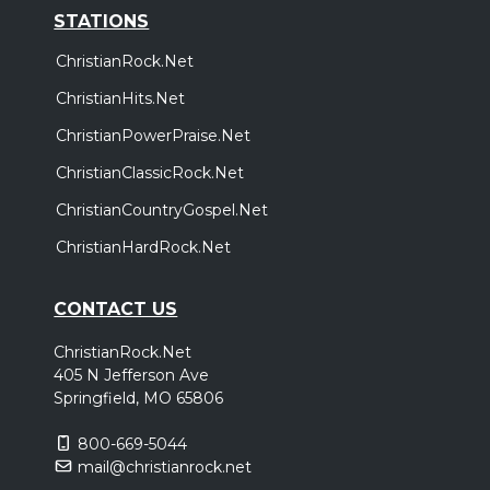
STATIONS
ChristianRock.Net
ChristianHits.Net
ChristianPowerPraise.Net
ChristianClassicRock.Net
ChristianCountryGospel.Net
ChristianHardRock.Net
CONTACT US
ChristianRock.Net
405 N Jefferson Ave
Springfield, MO 65806
800-669-5044
mail@christianrock.net