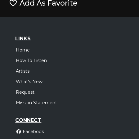
Add As Favorite
LINKS
Home
How To Listen
Artists
What's New
Request
Mission Statement
CONNECT
Facebook