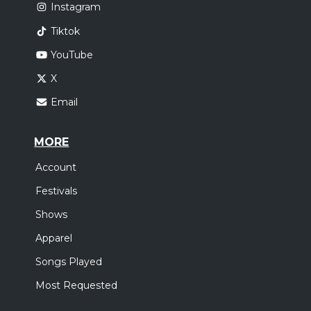
Instagram
Tiktok
YouTube
X
Email
MORE
Account
Festivals
Shows
Apparel
Songs Played
Most Requested