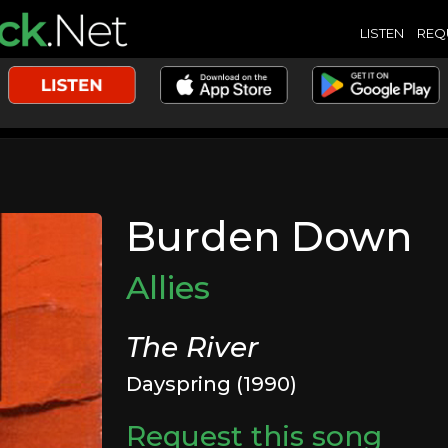
LISTEN
REQ
Burden Down
Allies
The River
Dayspring (1990)
Request this song