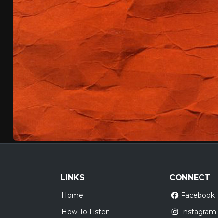
LINKS
CONNECT
Home
Facebook
How To Listen
Instagram