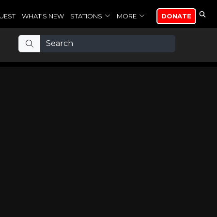
UEST
WHAT'S NEW
STATIONS
MORE
DONATE