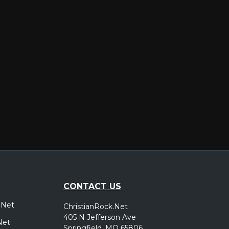
er
CONTACT US
.Net
ChristianRock.Net
405 N Jefferson Ave
Net
Springfield, MO 65806