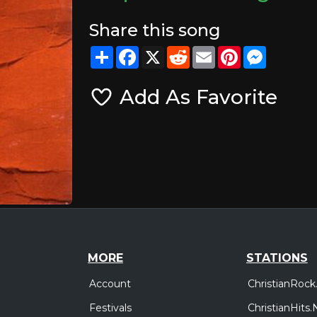
Share this song
Share
Facebook
X
Reddit
Email
Pinterest
Messeng
Add As Favorite
MORE
STATIONS
Account
ChristianRock
Festivals
ChristianHits.