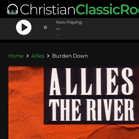
Now Playing:
...
...
Home
Allies
Burden Down