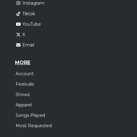
Instagram
Tiktok
YouTube
X
Email
MORE
Account
Festivals
Shows
Apparel
Songs Played
Most Requested