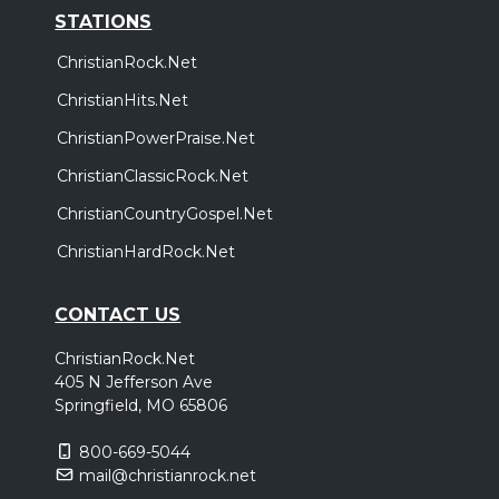
STATIONS
ChristianRock.Net
ChristianHits.Net
ChristianPowerPraise.Net
ChristianClassicRock.Net
ChristianCountryGospel.Net
ChristianHardRock.Net
CONTACT US
ChristianRock.Net
405 N Jefferson Ave
Springfield, MO 65806
800-669-5044
mail@christianrock.net