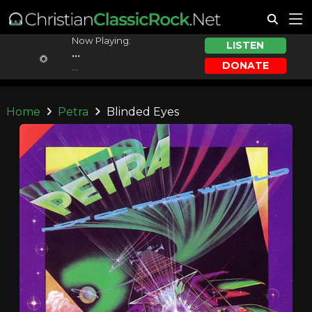
Now Playing:
LISTEN
...
DONATE
...
Home
Petra
Blinded Eyes