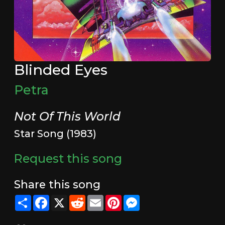
Blinded Eyes
Petra
Not Of This World
Star Song (1983)
Request this song
Share this song
Share
Facebook
X
Reddit
Email
Pinterest
Messenger