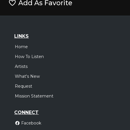
Add As Favorite
LINKS
Home
How To Listen
Artists
What's New
Request
Mission Statement
CONNECT
Facebook