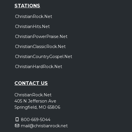
STATIONS
ChristianRock.Net
ChristianHits.Net
ChristianPowerPraise.Net
ChristianClassicRock.Net
ChristianCountryGospel.Net
ChristianHardRock.Net
CONTACT US
ChristianRock.Net
405 N Jefferson Ave
Springfield, MO 65806
800-669-5044
mail@christianrock.net