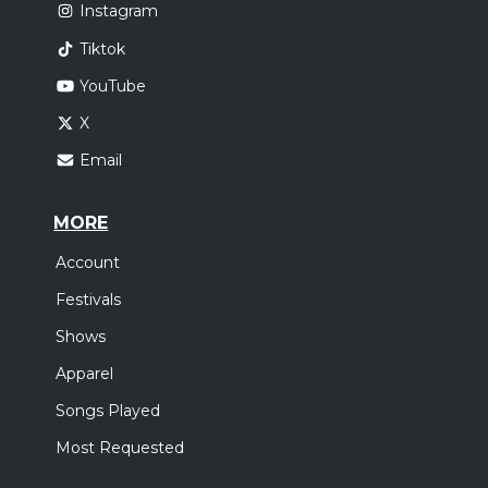
Instagram
Tiktok
YouTube
X
Email
MORE
Account
Festivals
Shows
Apparel
Songs Played
Most Requested