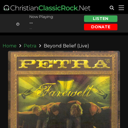
Now Playing:
LISTEN
...
DONATE
...
Home
Petra
Beyond Belief (Live)