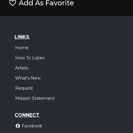
Add As Favorite
LINKS
Home
How To Listen
Artists
What's New
Request
Mission Statement
CONNECT
Facebook