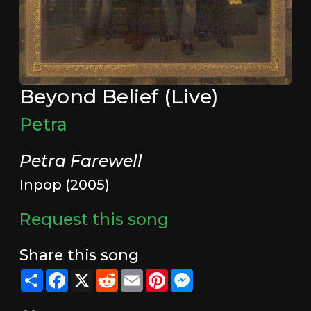
Beyond Belief (Live)
Petra
Petra Farewell
Inpop (2005)
Request this song
Share this song
Share
Facebook
X
Reddit
Email
Pinterest
Messenger