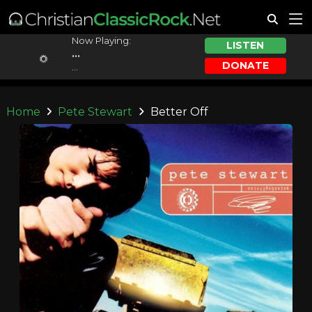
Now Playing:
LISTEN
...
DONATE
...
Home
Pete Stewart
Better Off