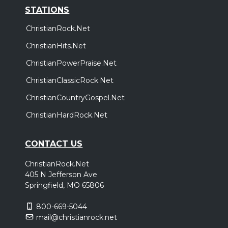
STATIONS
ChristianRock.Net
ChristianHits.Net
ChristianPowerPraise.Net
ChristianClassicRock.Net
ChristianCountryGospel.Net
ChristianHardRock.Net
CONTACT US
ChristianRock.Net
405 N Jefferson Ave
Springfield, MO 65806
800-669-5044
mail@christianrock.net