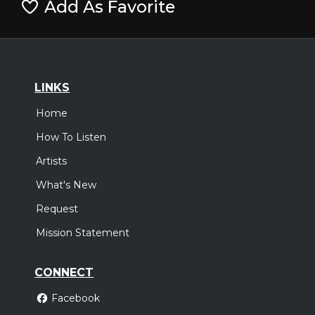
Add As Favorite
LINKS
Home
How To Listen
Artists
What's New
Request
Mission Statement
CONNECT
Facebook