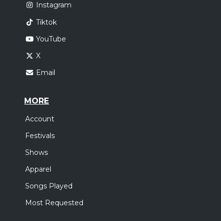
Instagram
Tiktok
YouTube
X
Email
MORE
Account
Festivals
Shows
Apparel
Songs Played
Most Requested