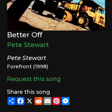
Better Off
Pete Stewart
Pete Stewart
Forefront (1998)
Request this song
Share this song
Share
Facebook
X
Reddit
Email
Pinterest
Messenger