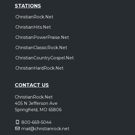
STATIONS
ChristianRock.Net
ChristianHits.Net
ChristianPowerPraise.Net
ChristianClassicRock.Net
ChristianCountryGospel.Net
ChristianHardRock.Net
CONTACT US
ChristianRock.Net
405 N Jefferson Ave
Springfield, MO 65806
800-669-5044
mail@christianrock.net