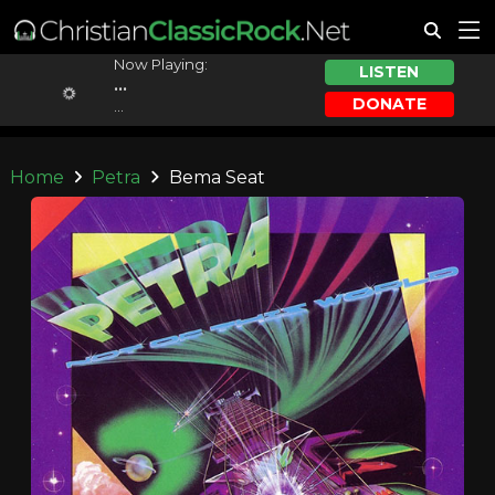
Now Playing:
LISTEN
...
DONATE
...
Home
Petra
Bema Seat