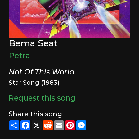
Bema Seat
Petra
Not Of This World
Star Song (1983)
Request this song
Share this song
Share
Facebook
X
Reddit
Email
Pinterest
Messenger