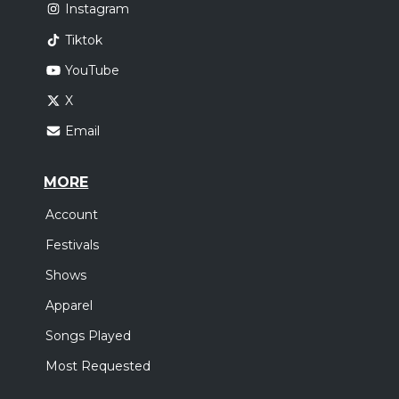
Instagram
Tiktok
YouTube
X
Email
MORE
Account
Festivals
Shows
Apparel
Songs Played
Most Requested