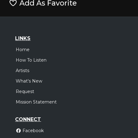
Add As Favorite
LINKS
Home
How To Listen
Artists
What's New
Request
Mission Statement
CONNECT
Facebook