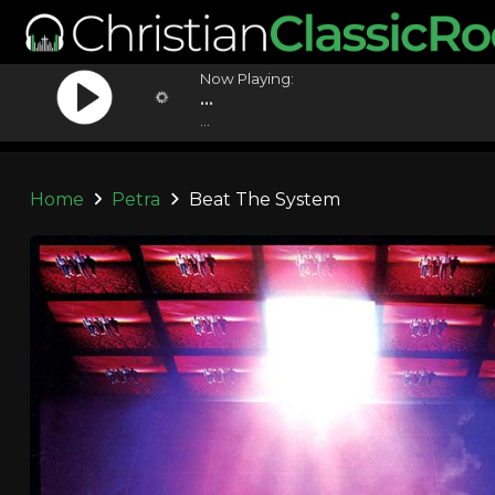
Now Playing:
...
...
Home
Petra
Beat The System