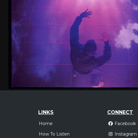
LINKS
CONNECT
Home
Facebook
How To Listen
Instagram