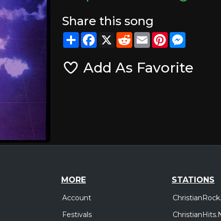
Share this song
Share
Facebook
X
Reddit
Email
Pinterest
Messeng
Add As Favorite
MORE
STATIONS
Account
ChristianRock
Festivals
ChristianHits.