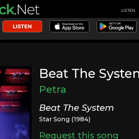
LISTEN
Beat The Syste
Petra
Beat The System
Star Song (1984)
Request this song