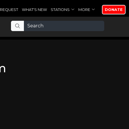
REQUEST
WHAT'S NEW
STATIONS
MORE
DONATE
m