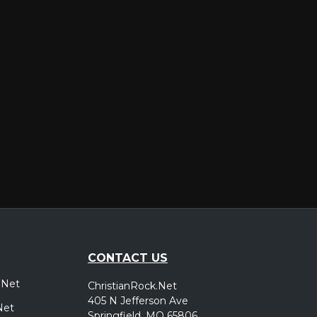
er
CONTACT US
.Net
ChristianRock.Net
405 N Jefferson Ave
Net
Springfield, MO 65806