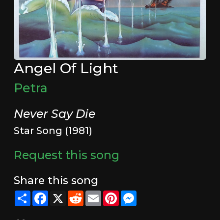
Angel Of Light
Petra
Never Say Die
Star Song (1981)
Request this song
Share this song
Share
Facebook
X
Reddit
Email
Pinterest
Messenger