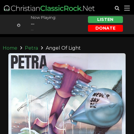
Now Playing:
LISTEN
...
DONATE
...
Home
Petra
Angel Of Light