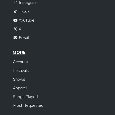
Instagram
Tiktok
YouTube
X
Email
MORE
Account
Festivals
Shows
Apparel
Songs Played
Most Requested