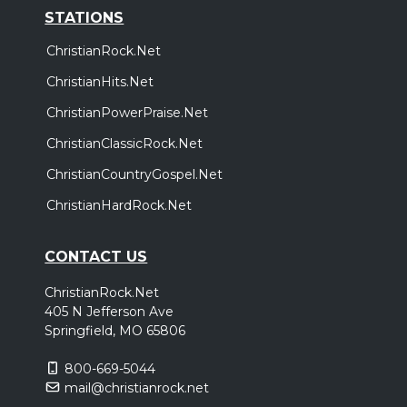
STATIONS
ChristianRock.Net
ChristianHits.Net
ChristianPowerPraise.Net
ChristianClassicRock.Net
ChristianCountryGospel.Net
ChristianHardRock.Net
CONTACT US
ChristianRock.Net
405 N Jefferson Ave
Springfield, MO 65806
800-669-5044
mail@christianrock.net