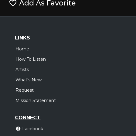
Add As Favorite
LINKS
Home
How To Listen
Artists
What's New
Request
Mission Statement
CONNECT
Facebook