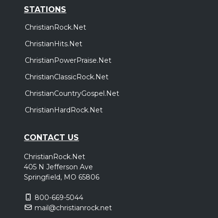
STATIONS
ChristianRock.Net
ChristianHits.Net
ChristianPowerPraise.Net
ChristianClassicRock.Net
ChristianCountryGospel.Net
ChristianHardRock.Net
CONTACT US
ChristianRock.Net
405 N Jefferson Ave
Springfield, MO 65806
800-669-5044
mail@christianrock.net