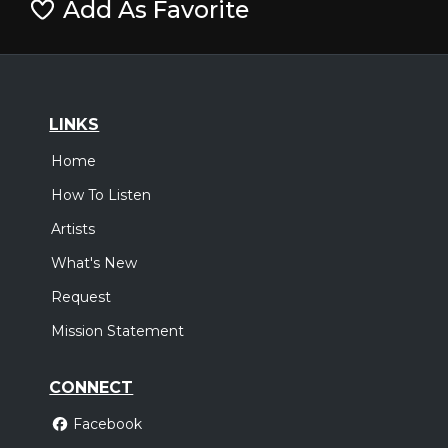
Add As Favorite
LINKS
Home
How To Listen
Artists
What's New
Request
Mission Statement
CONNECT
Facebook