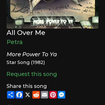
All Over Me
Petra
More Power To Ya
Star Song (1982)
Request this song
Share this song
Share
Facebook
X
Reddit
Email
Pinterest
Messenger