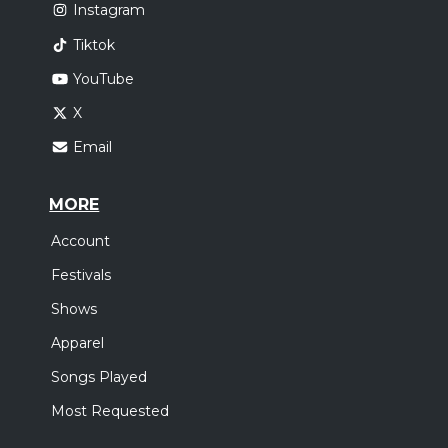
Instagram
Tiktok
YouTube
X
Email
MORE
Account
Festivals
Shows
Apparel
Songs Played
Most Requested