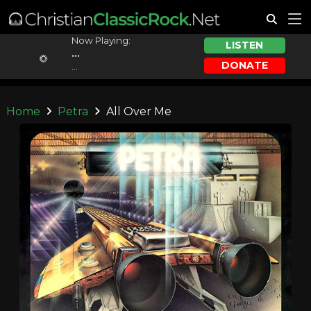
Now Playing:
LISTEN
...
DONATE
...
Home
Petra
All Over Me