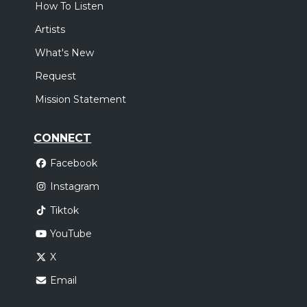
How To Listen
Artists
What's New
Request
Mission Statement
CONNECT
Facebook
Instagram
Tiktok
YouTube
X
Email