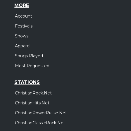
MORE
Account
Festivals
Shows
Apparel
Songs Played
Most Requested
STATIONS
ChristianRock.Net
ChristianHits.Net
ChristianPowerPraise.Net
ChristianClassicRock.Net