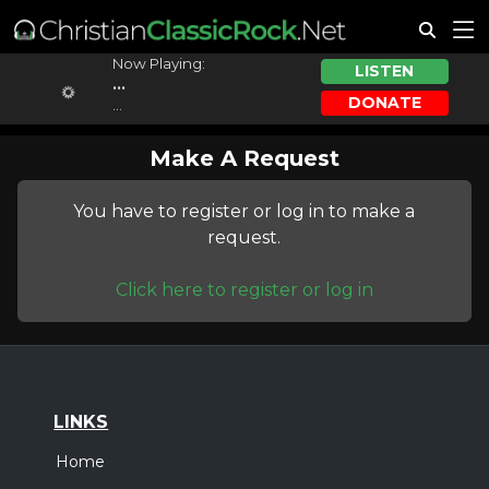
Now Playing:
LISTEN
...
DONATE
...
Make A Request
You have to register or log in to make a
request.
Click here to register or log in
LINKS
Home