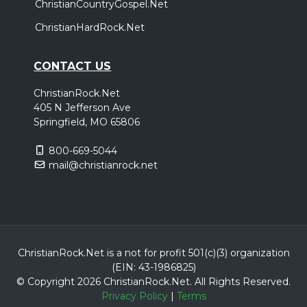
ChristianCountryGospel.Net
ChristianHardRock.Net
CONTACT US
ChristianRock.Net
405 N Jefferson Ave
Springfield, MO 65806
800-669-5044
mail@christianrock.net
ChristianRock.Net is a not for profit 501(c)(3) organization
(EIN: 43-1986825)
© Copyright 2026 ChristianRock.Net.
All
Rights Reserved.
Privacy Policy
|
Terms