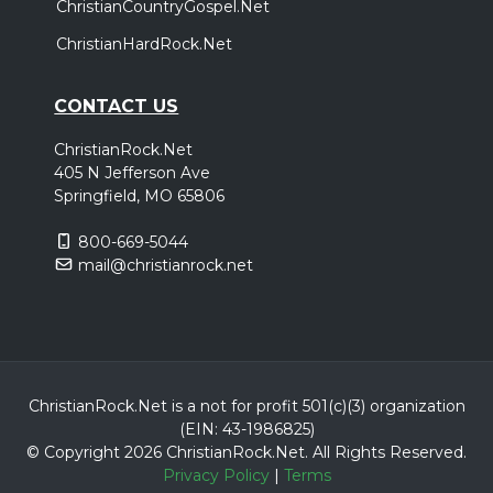
ChristianCountryGospel.Net
ChristianHardRock.Net
CONTACT US
ChristianRock.Net
405 N Jefferson Ave
Springfield, MO 65806
800-669-5044
mail@christianrock.net
ChristianRock.Net is a not for profit 501(c)(3) organization
(EIN: 43-1986825)
© Copyright 2026 ChristianRock.Net.
All
Rights Reserved.
Privacy Policy
|
Terms