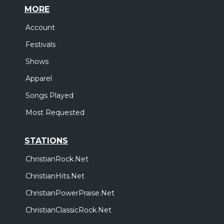
MORE
Account
Festivals
Shows
Apparel
Songs Played
Most Requested
STATIONS
ChristianRock.Net
ChristianHits.Net
ChristianPowerPraise.Net
ChristianClassicRock.Net