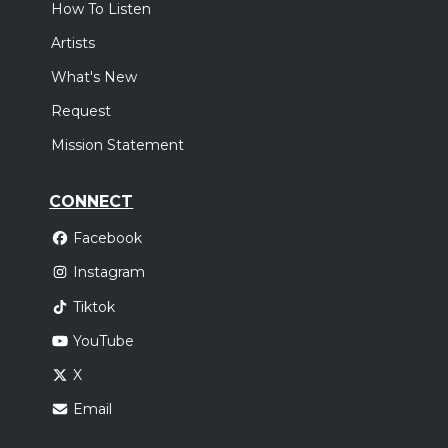
How To Listen
Artists
What's New
Request
Mission Statement
CONNECT
Facebook
Instagram
Tiktok
YouTube
X
Email