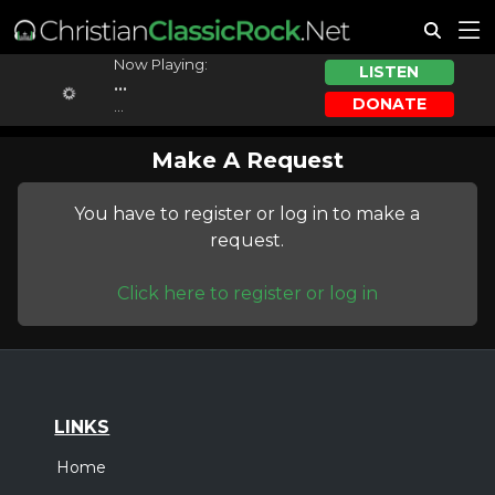
Now Playing:
LISTEN
...
DONATE
...
Make A Request
You have to register or log in to make a
request.
Click here to register or log in
LINKS
Home