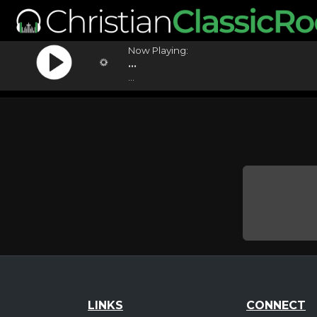
Now Playing:
...
...
LINKS
CONNECT