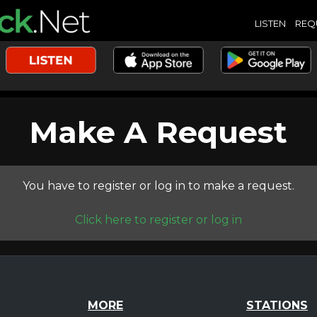
LISTEN
REQ
Make A Request
You have to register or log in to make a request.
Click here to register or log in
MORE
STATIONS