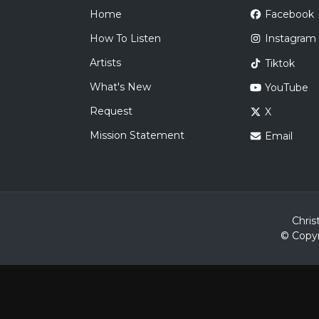
Home
Facebook
How To Listen
Instagram
Artists
Tiktok
What's New
YouTube
Request
X
Mission Statement
Email
Chris
© Copyr