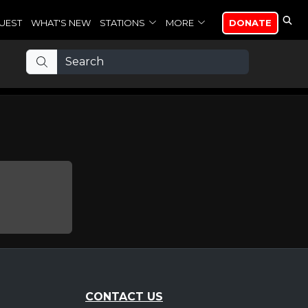
UEST
WHAT'S NEW
STATIONS
MORE
DONATE
CONTACT US