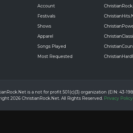
Account
ChristianRock
Festivals
ChristianHits.
Shows
ChristianPowe
Apparel
ChristianClas
Songs Played
ChristianCoun
Most Requested
ChristianHar
tianRock.Net is a not for profit 501(c)(3) organization (EIN: 43-19
ight 2026 ChristianRock.Net.
All
Rights Reserved.
Privacy Policy