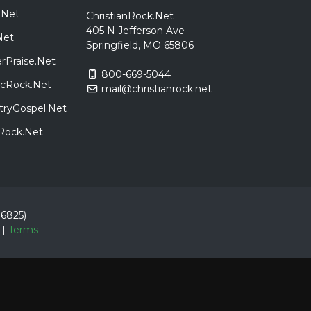
.Net
ChristianRock.Net
405 N Jefferson Ave
Net
Springfield, MO 65806
rPraise.Net
800-669-5044
sicRock.Net
mail@christianrock.net
tryGospel.Net
dRock.Net
86825)
|
Terms