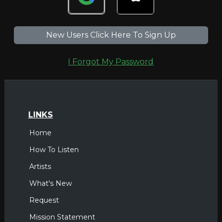
New Users Click Here To Sign Up
I Forgot My Password
LINKS
Home
How To Listen
Artists
What's New
Request
Mission Statement