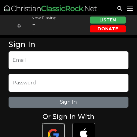
Now Playing:
LISTEN
...
DONATE
...
Sign In
Email
Password
Or Sign In With