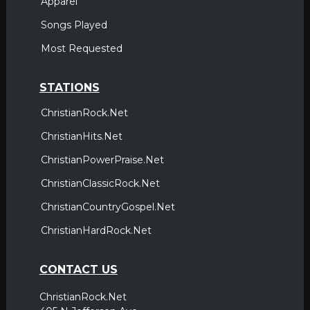
Apparel
Songs Played
Most Requested
STATIONS
ChristianRock.Net
ChristianHits.Net
ChristianPowerPraise.Net
ChristianClassicRock.Net
ChristianCountryGospel.Net
ChristianHardRock.Net
CONTACT US
ChristianRock.Net