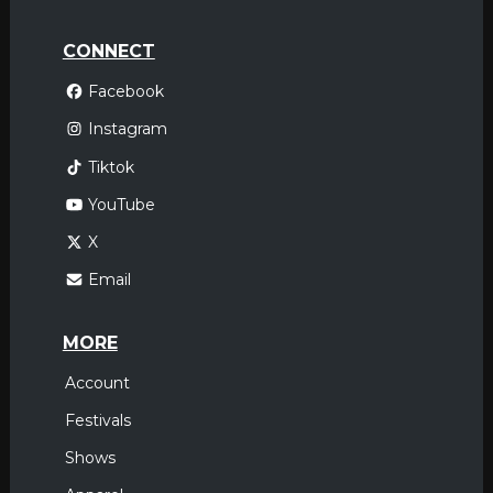
CONNECT
Facebook
Instagram
Tiktok
YouTube
X
Email
MORE
Account
Festivals
Shows