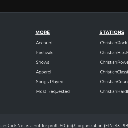
MORE
STATIONS
Account
ChristianRock
Festivals
ChristianHits.
Shows
ChristianPowe
Apparel
ChristianClas
Songs Played
ChristianCoun
Most Requested
ChristianHar
tianRock.Net is a not for profit 501(c)(3) organization (EIN: 43-19