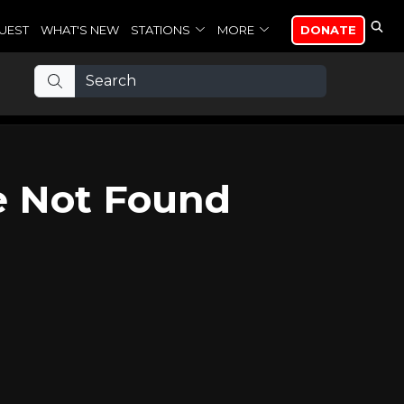
UEST
WHAT'S NEW
STATIONS
MORE
DONATE
e Not Found