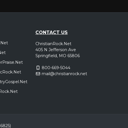
CONTACT US
.Net
ChristianRock.Net
405 N Jefferson Ave
Net
Springfield, MO 65806
rPraise.Net
800-669-5044
sicRock.Net
mail@christianrock.net
tryGospel.Net
dRock.Net
86825)