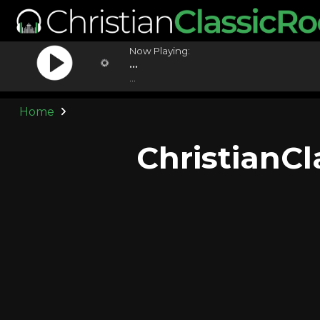
Now Playing:
...
...
Home
ChristianC