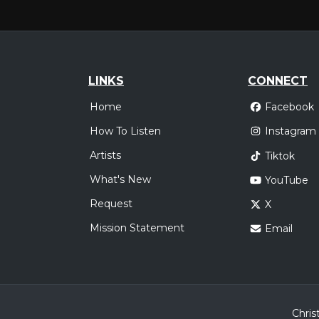
LINKS
CONNECT
Home
Facebook
How To Listen
Instagram
Artists
Tiktok
What's New
YouTube
Request
X
Mission Statement
Email
Chris