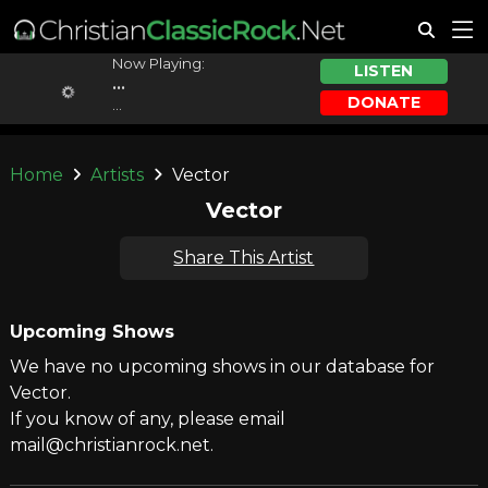
Now Playing:
LISTEN
...
DONATE
...
Home
Artists
Vector
Vector
Share This Artist
Upcoming Shows
We have no upcoming shows in our database for
Vector.
If you know of any, please email
mail@christianrock.net.