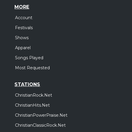
MORE
Account
Festivals
Shows
Apparel
Songs Played
Most Requested
STATIONS
ChristianRock.Net
ChristianHits.Net
ChristianPowerPraise.Net
ChristianClassicRock.Net