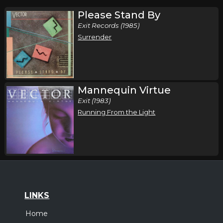
Please Stand By
Exit Records (1985)
Surrender
Mannequin Virtue
Exit (1983)
Running From the Light
LINKS
Home