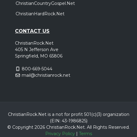
ChristianCountryGospel.Net
ChristianHardRock.Net
CONTACT US
ChristianRock.Net
405 N Jefferson Ave
Springfield, MO 65806
800-669-5044
mail@christianrock.net
ChristianRock.Net is a not for profit 501(c)(3) organization
(EIN: 43-1986825)
© Copyright 2026 ChristianRock.Net.
All
Rights Reserved.
Privacy Policy
|
Terms