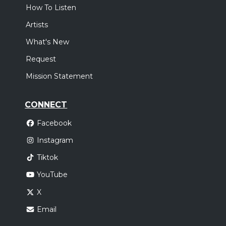
How To Listen
Artists
What's New
Request
Mission Statement
CONNECT
Facebook
Instagram
Tiktok
YouTube
X
Email