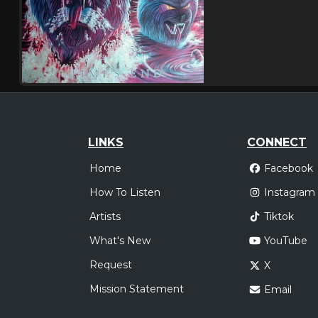
LINKS
CONNECT
Home
Facebook
How To Listen
Instagram
Artists
Tiktok
What's New
YouTube
Request
X
Mission Statement
Email