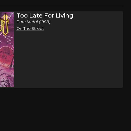
Too Late For Living
Pure Metal (1988)
On The Street