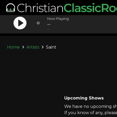
Now Playing:
...
...
Home
Artists
Saint
Upcoming Shows
We have no upcoming show
If you know of any, pleas