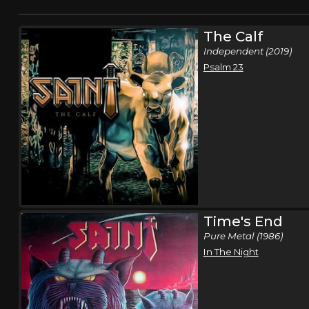
The Calf
Independent (2019)
Psalm 23
Time's End
Pure Metal (1986)
In The Night