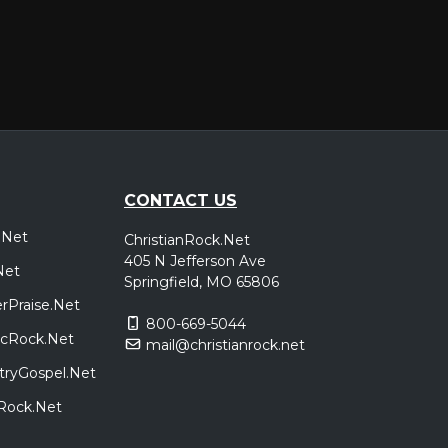
CONTACT US
.Net
ChristianRock.Net
405 N Jefferson Ave
Net
Springfield, MO 65806
rPraise.Net
800-669-5044
sicRock.Net
mail@christianrock.net
tryGospel.Net
dRock.Net