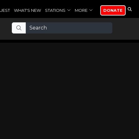
UEST
WHAT'S NEW
STATIONS
MORE
DONATE