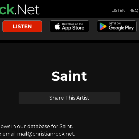
LISTEN
REQ
Saint
Share This Artist
s in our database for Saint.
e email mail@christianrock.net.