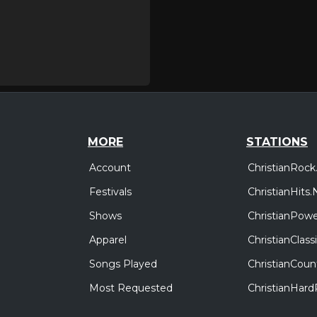
MORE
STATIONS
Account
ChristianRock
Festivals
ChristianHits.
Shows
ChristianPowe
Apparel
ChristianClas
Songs Played
ChristianCoun
Most Requested
ChristianHar