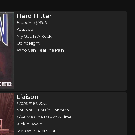
Hard Hitter
Frontline (1992)
Attitude
My God Is A Rock
Up At Night
Who Can Heal The Pain
Liaison
Frontline (1990)
You Are His Main Concern
Give Me One Day At A Time
Kick It Down
Man With A Mission