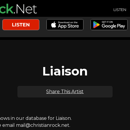
LISTEN
Liaison
Share This Artist
s in our database for Liaison.
e email mail@christianrock.net.