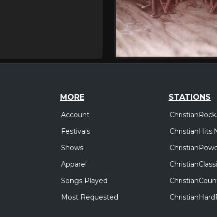
MORE
STATIONS
Account
ChristianRock
Festivals
ChristianHits.
Shows
ChristianPowe
Apparel
ChristianClas
Songs Played
ChristianCoun
Most Requested
ChristianHar