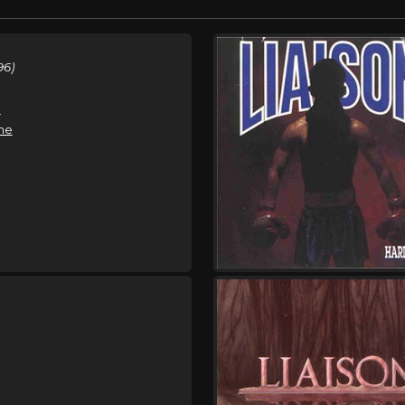
96)
e
ne