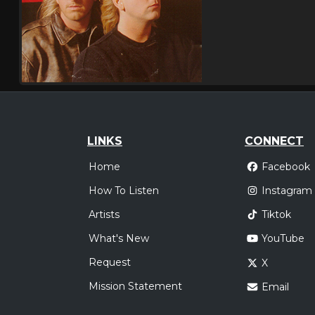
LINKS
CONNECT
Home
Facebook
How To Listen
Instagram
Artists
Tiktok
What's New
YouTube
Request
X
Mission Statement
Email