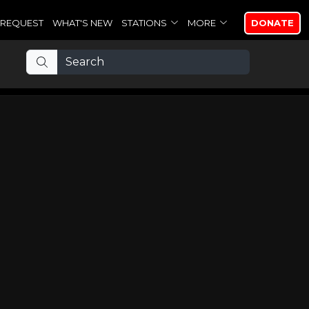
REQUEST
WHAT'S NEW
STATIONS
MORE
DONATE