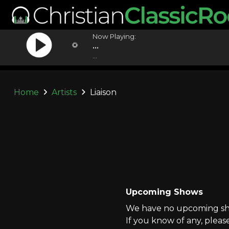
Now Playing:
...
...
Home
Artists
Liaison
Upcoming Shows
We have no upcoming show
If you know of any, pleas