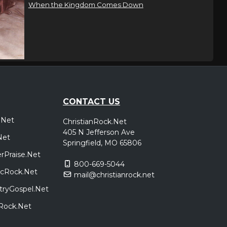
When the Kingdom Comes Down
CONTACT US
.Net
ChristianRock.Net
405 N Jefferson Ave
Net
Springfield, MO 65806
rPraise.Net
800-669-5044
sicRock.Net
mail@christianrock.net
tryGospel.Net
dRock.Net