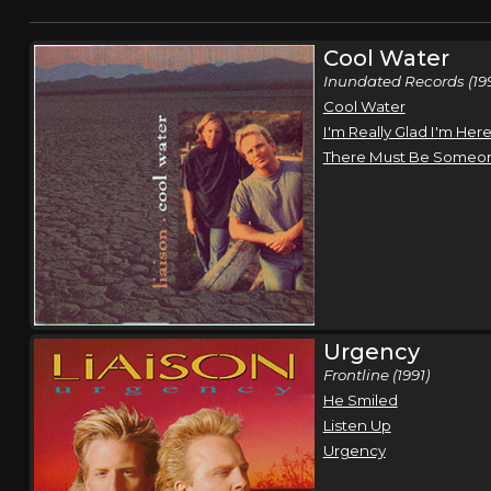
Cool Water
Inundated Records (19
Cool Water
I'm Really Glad I'm Her
There Must Be Someo
Urgency
Frontline (1991)
He Smiled
Listen Up
Urgency