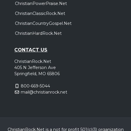
ChristianPowerPraise.Net
ChristianClassicRock.Net
ChristianCountryGospel.Net
ChristianHardRock.Net
CONTACT US
ChristianRock.Net
405 N Jefferson Ave
Springfield, MO 65806
800-669-5044
mail@christianrock.net
ChristianRock.Net is a not for profit 501(c)(3) organization