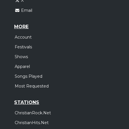
X
Email
MORE
Account
Festivals
Shows
Apparel
Songs Played
Most Requested
STATIONS
ChristianRock.Net
ChristianHits.Net