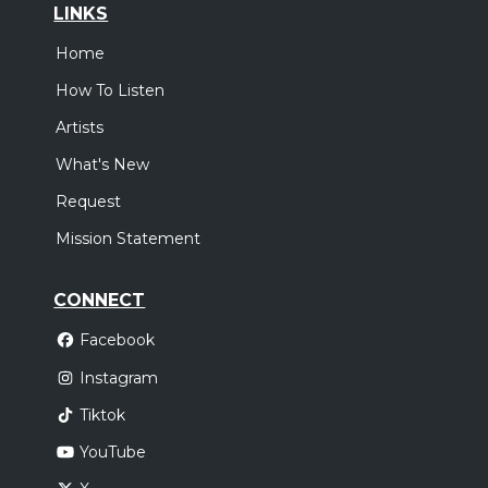
LINKS
Home
How To Listen
Artists
What's New
Request
Mission Statement
CONNECT
Facebook
Instagram
Tiktok
YouTube