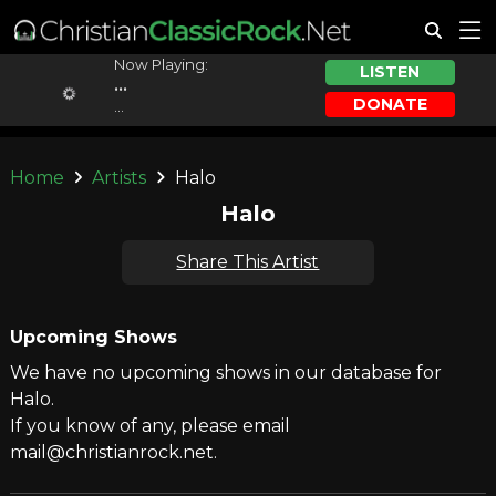
Now Playing:
LISTEN
...
DONATE
...
Home
Artists
Halo
Halo
Share This Artist
Upcoming Shows
We have no upcoming shows in our database for
Halo.
If you know of any, please email
mail@christianrock.net.