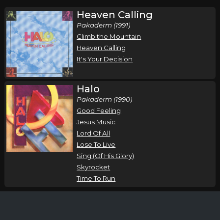
Heaven Calling
Pakaderm (1991)
Climb the Mountain
Heaven Calling
It's Your Decision
Halo
Pakaderm (1990)
Good Feeling
Jesus Music
Lord Of All
Lose To Live
Sing (Of His Glory)
Skyrocket
Time To Run