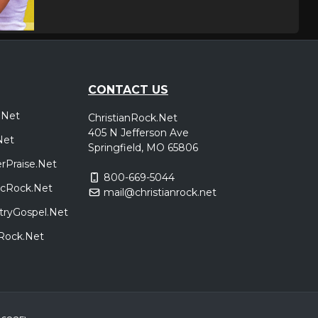
,
poken
,
oken
,
nick
CONTACT US
l 26
kulturWERK, WISSEN,
Tickets
.Net
ChristianRock.Net
,
Germany
tryper
405 N Jefferson Ave
Net
Narnia
Springfield, MO 65806
rPraise.Net
800-669-5044
Green Bay, WI
Tickets
sicRock.Net
mail@christianrock.net
tryGospel.Net
dRock.Net
Nashville, TN
Tickets
Jacksonville, FL
Tickets