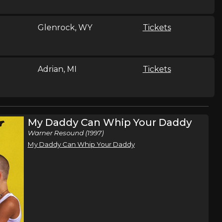
Glenrock, WY
Tickets
Adrian, MI
Tickets
Sidney, OH
Tickets
My Daddy Can Whip Your Daddy
Warner Resound (1997)
My Daddy Can Whip Your Daddy
26
Isle, MN
Tickets
hen
rc Martel
Shippensburg, PA
Tickets
,
a
Ben