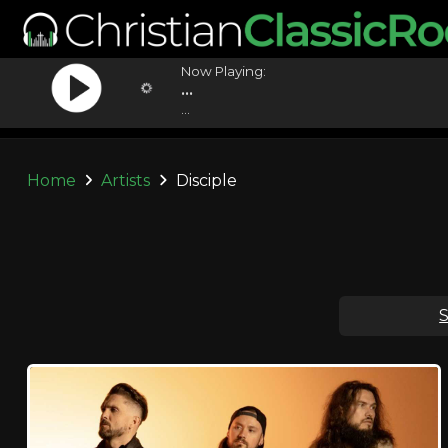
Now Playing:
...
...
Home
Artists
Disciple
S