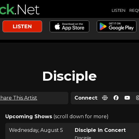
LISTEN
REQ
Disciple
hare This Artist
Connect
:
Upcoming Shows
(scroll down for more)
Wednesday, August 5
Disciple in Concert
Disciple