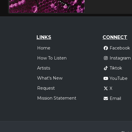
LINKS
CONNECT
Home
Facebook
How To Listen
Instagram
Artists
Tiktok
What's New
YouTube
Request
X
Mission Statement
Email