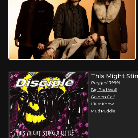
This Might Stin
Rugged (1999)
Big Bad Wolf
Golden Calf
I Just Know
Mud Puddle