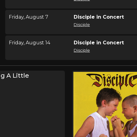
Friday, August 7
Disciple in Concert
Disciple
Friday, August 14
Disciple in Concert
Disciple
Saturday, August 15
Disciple in Concert
g A Little
Disciple
Saturday, August 29
Rural Music Festival 20
,
,
Jason Dunn
Josh Wilson
Step
,
,
,
Stanley
Christafari
Disciple
Ma
Friday, September 11
Uprise Festival
,
,
,
Skillet
Crowder
Disciple
Petr