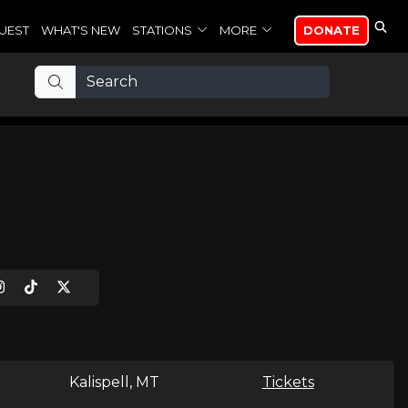
UEST
WHAT'S NEW
STATIONS
MORE
DONATE
Kalispell, MT
Tickets