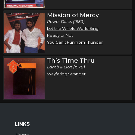
Mission of Mercy
Power Discs (1983)
Let the Whole World Sing
Ready or Not
You Can't Run from Thunder
This Time Thru
Lamb & Lion (1978)
Wayfaring Stranger
LINKS