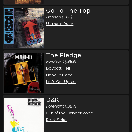
Go To The Top
Benson (1991)
Ultimate Ruler
The Pledge
Forefront (1989)
Boycott Hell
Hand In Hand
Let's Get Upset
D&K
Forefront (1987)
Out of the Danger Zone
Rock Solid