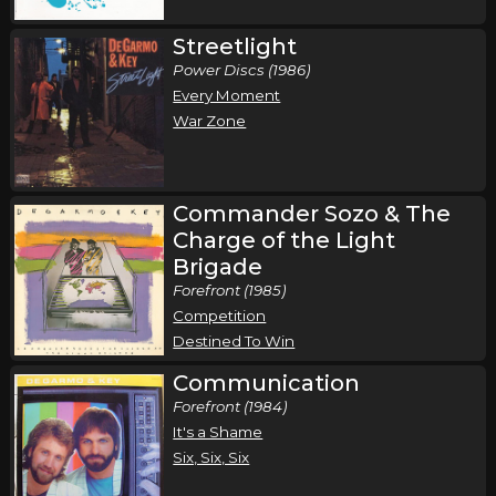
Streetlight
Power Discs (1986)
Every Moment
War Zone
Commander Sozo & The
Charge of the Light
Brigade
Forefront (1985)
Competition
Destined To Win
Communication
Forefront (1984)
It's a Shame
Six, Six, Six