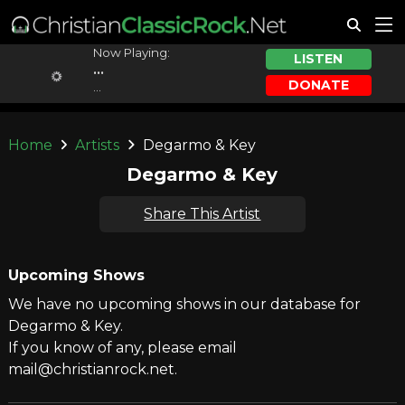
Now Playing:
LISTEN
...
DONATE
...
Home
Artists
Degarmo & Key
Degarmo & Key
Share This Artist
Upcoming Shows
We have no upcoming shows in our database for
Degarmo & Key.
If you know of any, please email
mail@christianrock.net.