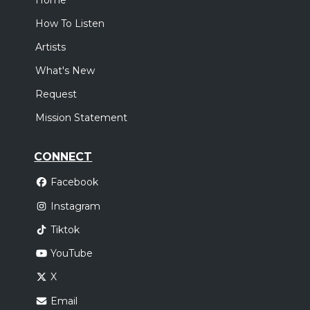
Home
How To Listen
Artists
What's New
Request
Mission Statement
CONNECT
Facebook
Instagram
Tiktok
YouTube
X
Email