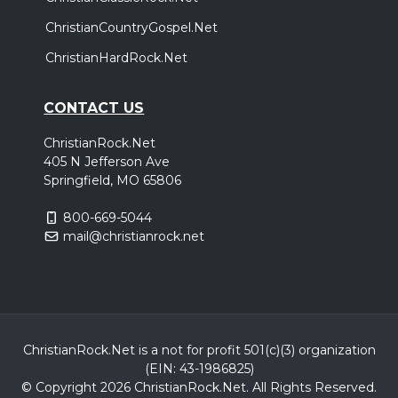
ChristianCountryGospel.Net
ChristianHardRock.Net
CONTACT US
ChristianRock.Net
405 N Jefferson Ave
Springfield, MO 65806
800-669-5044
mail@christianrock.net
ChristianRock.Net is a not for profit 501(c)(3) organization
(EIN: 43-1986825)
© Copyright 2026 ChristianRock.Net.
All
Rights Reserved.