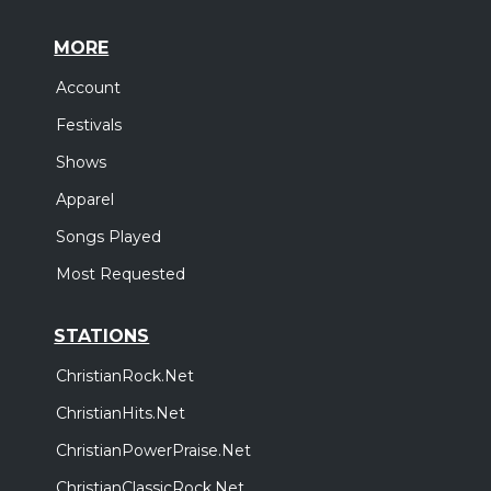
MORE
Account
Festivals
Shows
Apparel
Songs Played
Most Requested
STATIONS
ChristianRock.Net
ChristianHits.Net
ChristianPowerPraise.Net
ChristianClassicRock.Net