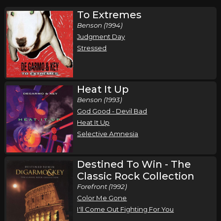
To Extremes
Benson (1994)
Judgment Day
Stressed
Heat It Up
Benson (1993)
God Good - Devil Bad
Heat It Up
Selective Amnesia
Destined To Win - The
Classic Rock Collection
Forefront (1992)
Color Me Gone
I'll Come Out Fighting For You