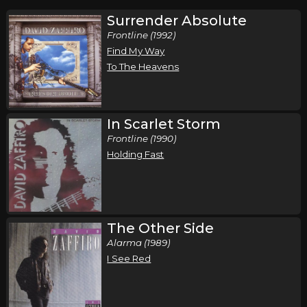
Surrender Absolute
Frontline (1992)
Find My Way
To The Heavens
In Scarlet Storm
Frontline (1990)
Holding Fast
The Other Side
Alarma (1989)
I See Red