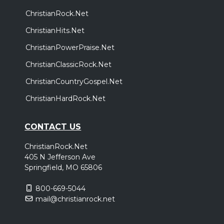
ChristianRock.Net
ChristianHits.Net
ChristianPowerPraise.Net
ChristianClassicRock.Net
ChristianCountryGospel.Net
ChristianHardRock.Net
CONTACT US
ChristianRock.Net
405 N Jefferson Ave
Springfield, MO 65806
800-669-5044
mail@christianrock.net