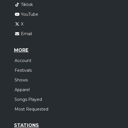
Tiktok
YouTube
X
Email
MORE
Account
Festivals
Shows
Apparel
Songs Played
Most Requested
STATIONS