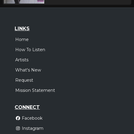
LINKS
Home
How To Listen
Artists
What's New
Request
Mission Statement
CONNECT
Facebook
Instagram