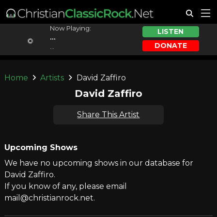
Now Playing:
LISTEN
...
DONATE
...
Home
Artists
David Zaffiro
David Zaffiro
Share This Artist
Upcoming Shows
We have no upcoming shows in our database for
David Zaffiro.
If you know of any, please email
mail@christianrock.net.