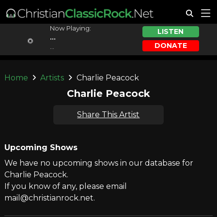
Now Playing:
LISTEN
...
DONATE
...
Home
Artists
Charlie Peacock
Charlie Peacock
Share This Artist
Upcoming Shows
We have no upcoming shows in our database for
Charlie Peacock.
If you know of any, please email
mail@christianrock.net.