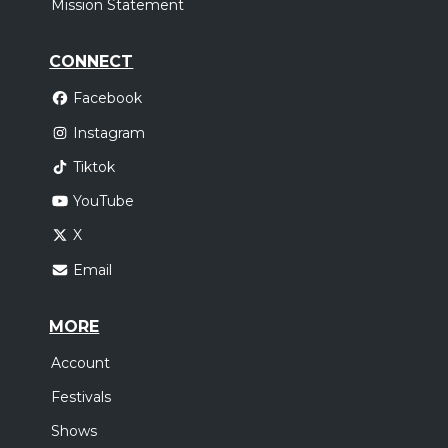
Mission Statement
CONNECT
Facebook
Instagram
Tiktok
YouTube
X
Email
MORE
Account
Festivals
Shows