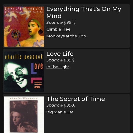
Everything That's On My
Mind
Sparrow (1994)
Climb a Tree
Monkeys at the Zoo
Love Life
Sparrow (1991)
In The Light
The Secret of Time
Sparrow (1990)
Big Man's Hat