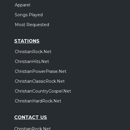
Apparel
Songs Played
Most Requested
STATIONS
ChristianRock.Net
ChristianHits.Net
ChristianPowerPraise.Net
ChristianClassicRock.Net
ChristianCountryGospel.Net
ChristianHardRock.Net
CONTACT US
ChristianRock.Net