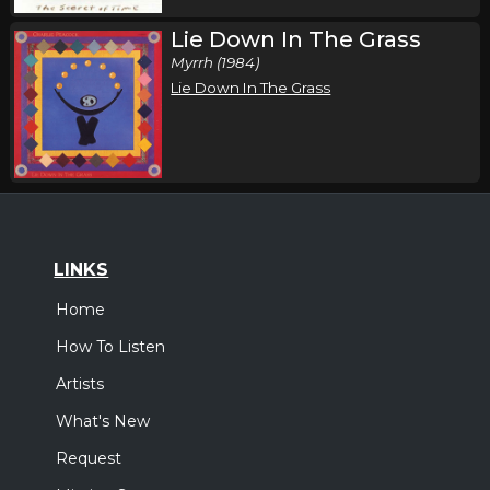
Lie Down In The Grass
Myrrh (1984)
Lie Down In The Grass
LINKS
Home
How To Listen
Artists
What's New
Request