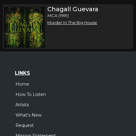
Chagall Guevara
MCA (1991)
Murder In The Big House
LINKS
Home
How To Listen
Artists
What's New
Request
Mission Statement