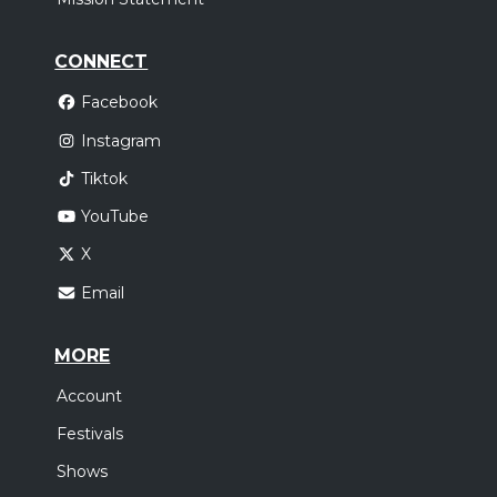
CONNECT
Facebook
Instagram
Tiktok
YouTube
X
Email
MORE
Account
Festivals
Shows