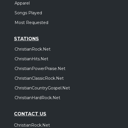
Apparel
Songs Played
Most Requested
STATIONS
ChristianRock.Net
ChristianHits.Net
ChristianPowerPraise.Net
ChristianClassicRock.Net
ChristianCountryGospel.Net
ChristianHardRock.Net
CONTACT US
ChristianRock.Net