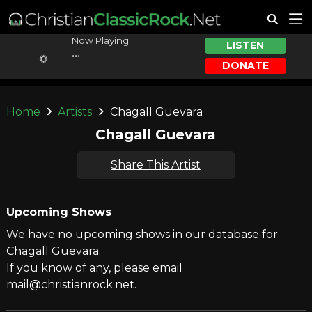
Now Playing:
LISTEN
...
DONATE
...
Home
Artists
Chagall Guevara
Chagall Guevara
Share This Artist
Upcoming Shows
We have no upcoming shows in our database for
Chagall Guevara.
If you know of any, please email
mail@christianrock.net.