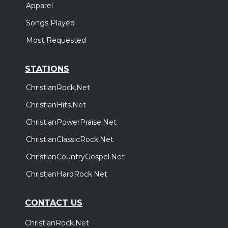
Apparel
Songs Played
Most Requested
STATIONS
ChristianRock.Net
ChristianHits.Net
ChristianPowerPraise.Net
ChristianClassicRock.Net
ChristianCountryGospel.Net
ChristianHardRock.Net
CONTACT US
ChristianRock.Net