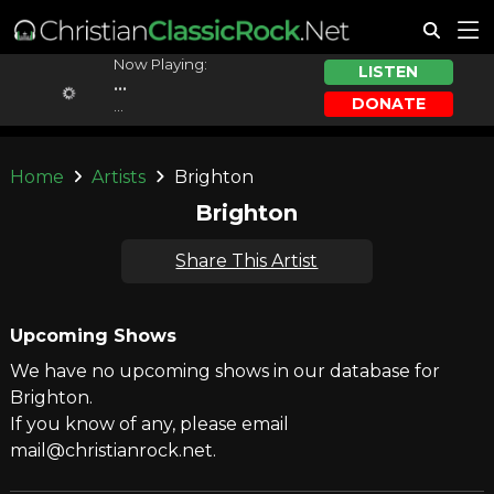
Now Playing:
LISTEN
...
DONATE
...
Home
Artists
Brighton
Brighton
Share This Artist
Upcoming Shows
We have no upcoming shows in our database for
Brighton.
If you know of any, please email
mail@christianrock.net.