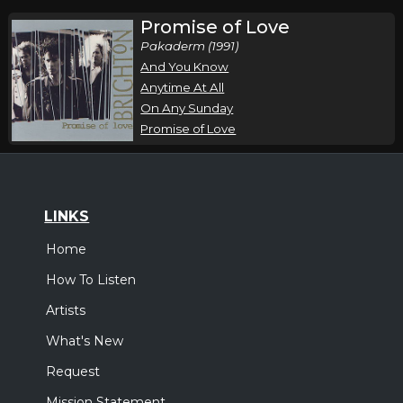
Promise of Love
Pakaderm (1991)
And You Know
Anytime At All
On Any Sunday
Promise of Love
LINKS
Home
How To Listen
Artists
What's New
Request
Mission Statement