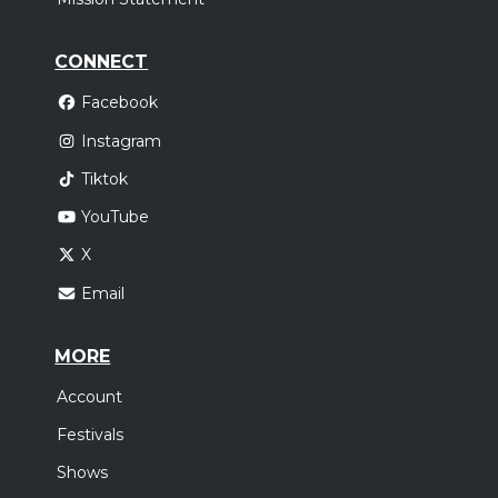
CONNECT
Facebook
Instagram
Tiktok
YouTube
X
Email
MORE
Account
Festivals
Shows