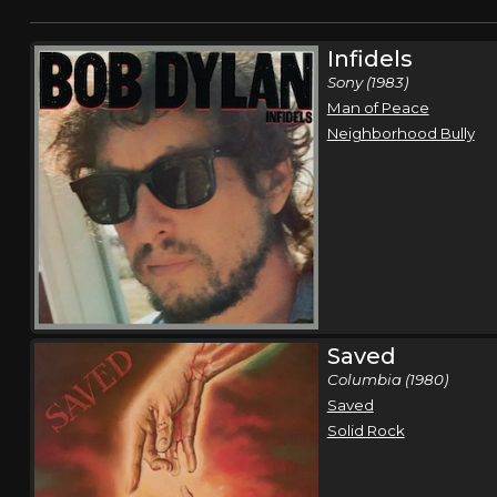
Infidels
Sony (1983)
Man of Peace
Neighborhood Bully
Saved
Columbia (1980)
Saved
Solid Rock