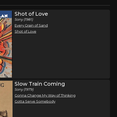
Shot of Love
Sony (1981)
Every Grain of Sand
Shot of Love
Slow Train Coming
Sony (1979)
Gonna Change My Way of Thinking
Gotta Serve Somebody