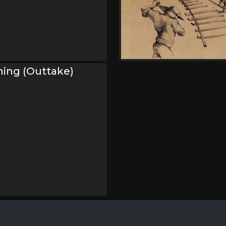
ming (Outtake)