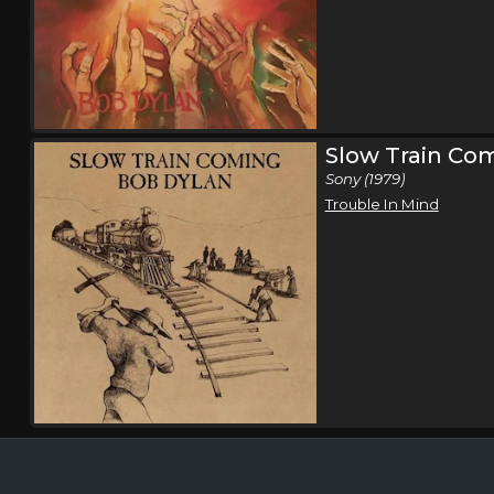
Slow Train Co
Sony (1979)
Trouble In Mind