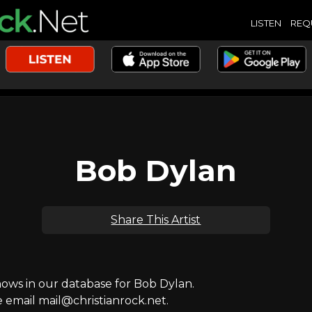
LISTEN
REQ
Bob Dylan
Share This Artist
ws in our database for Bob Dylan.
e email mail@christianrock.net.