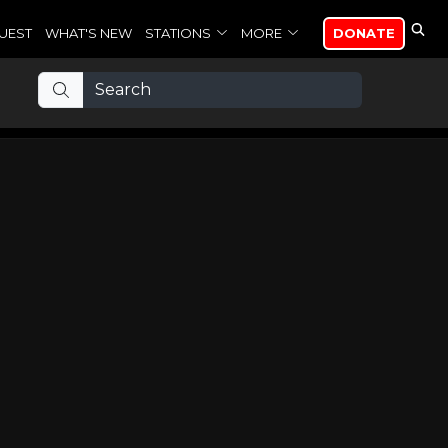
UEST
WHAT'S NEW
STATIONS
MORE
DONATE