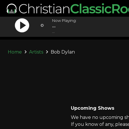
Now Playing:
...
...
Home
Artists
Bob Dylan
Upcoming Shows
We have no upcoming sho
If you know of any, pleas