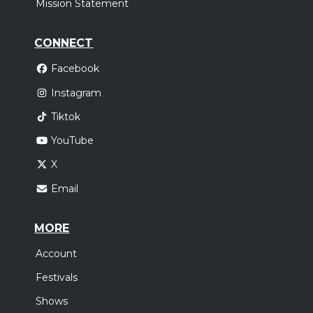
Mission Statement
CONNECT
Facebook
Instagram
Tiktok
YouTube
X
Email
MORE
Account
Festivals
Shows