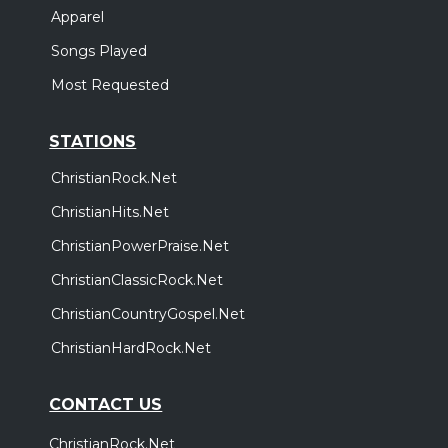
Apparel
Songs Played
Most Requested
STATIONS
ChristianRock.Net
ChristianHits.Net
ChristianPowerPraise.Net
ChristianClassicRock.Net
ChristianCountryGospel.Net
ChristianHardRock.Net
CONTACT US
ChristianRock.Net