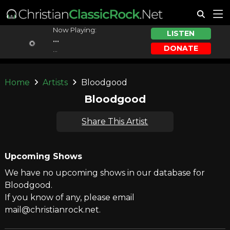
Now Playing:
LISTEN
...
DONATE
...
Home
Artists
Bloodgood
Bloodgood
Share This Artist
Upcoming Shows
We have no upcoming shows in our database for
Bloodgood.
If you know of any, please email
mail@christianrock.net.