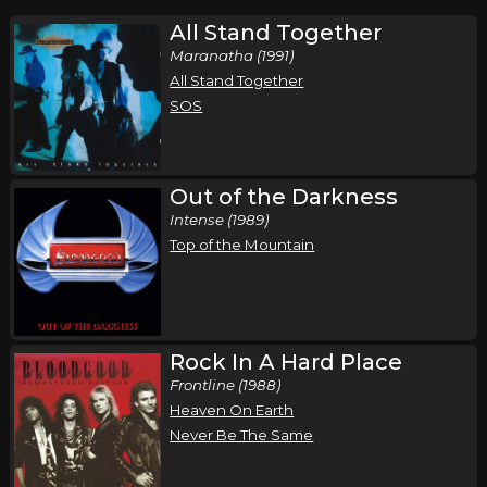
All Stand Together
Maranatha (1991)
All Stand Together
SOS
Out of the Darkness
Intense (1989)
Top of the Mountain
Rock In A Hard Place
Frontline (1988)
Heaven On Earth
Never Be The Same