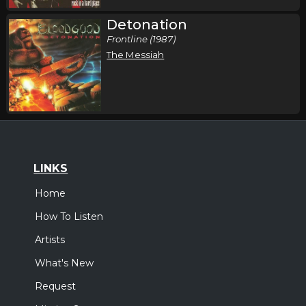
Detonation
Frontline (1987)
The Messiah
LINKS
Home
How To Listen
Artists
What's New
Request