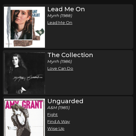
Lead Me On
Myrrh (1988)
Lead Me On
The Collection
Myrrh (1986)
Love Can Do
Unguarded
A&M (1985)
Fight
Find A Way
Wise Up