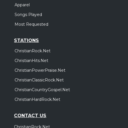
Apparel
Songs Played
Most Requested
STATIONS
ChristianRock.Net
ChristianHits.Net
ChristianPowerPraise.Net
ChristianClassicRock.Net
ChristianCountryGospel.Net
ChristianHardRock.Net
CONTACT US
ChristianRock.Net