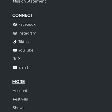
Mission Statement
CONNECT
Facebook
Instagram
Tiktok
YouTube
X
Email
MORE
Account
Festivals
Shows