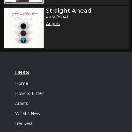
Straight Ahead
A&M (1984)
Angels
LINKS
Home
How To Listen
Artists
What's New
Request