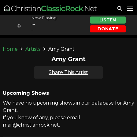
Now Playing:
LISTEN
...
DONATE
...
Home
Artists
Amy Grant
Amy Grant
Share This Artist
Upcoming Shows
We have no upcoming shows in our database for Amy
Grant.
If you know of any, please email
mail@christianrock.net.